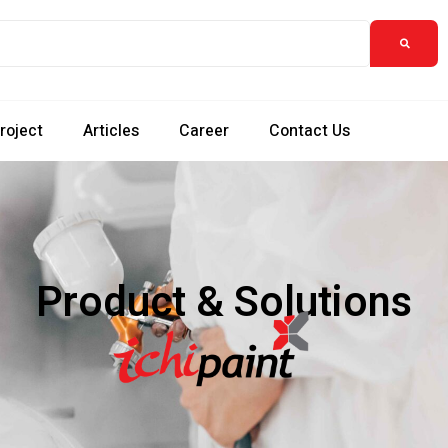
roject
Articles
Career
Contact Us
Product & Solutions