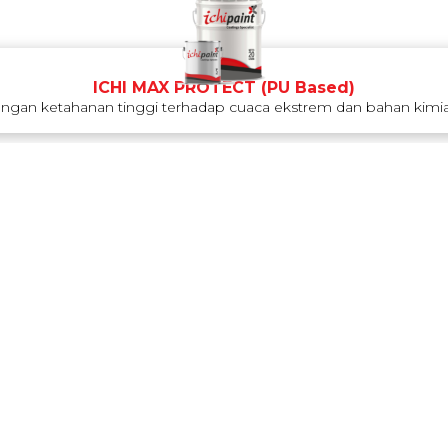
ICHI MAX PROTECT (PU Based)
engan ketahanan tinggi terhadap cuaca ekstrem dan bahan kimia.