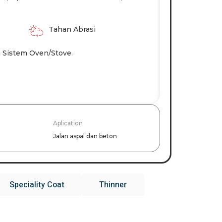
Tahan Abrasi
 Sistem Oven/stove.
Aplication
Jalan aspal dan beton
Speciality Coat
Thinner