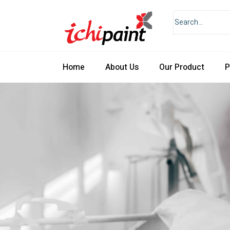
Home
About Us
Our Product
P