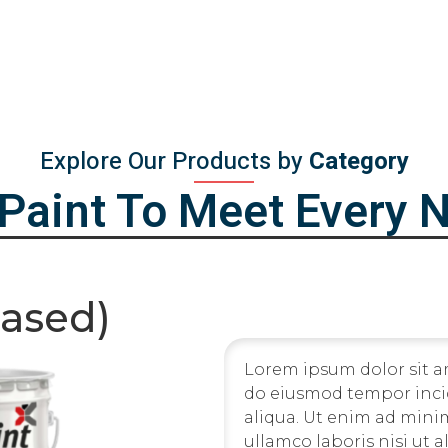
Explore Our Products by
Category
iPaint To Meet Every 
Based)
Lorem ipsum dolor sit am
do eiusmod tempor inci
aliqua. Ut enim ad mini
ullamco laboris nisi ut