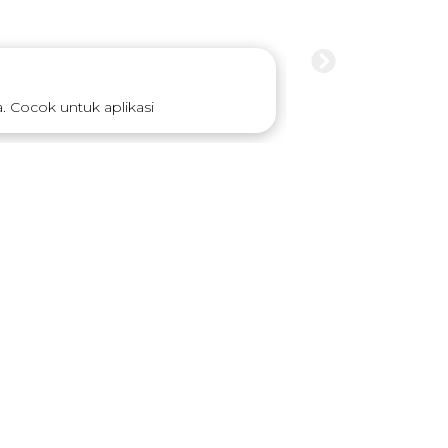
 Cocok untuk aplikasi