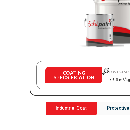
Daya Sebar
COATING
SPECSIFICATION
± 6-8 m²/k
Industrial Coat
Protective