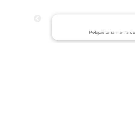
Pelapis tahan lama d