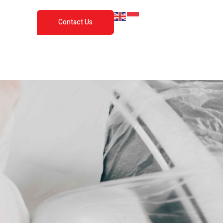
Contact Us