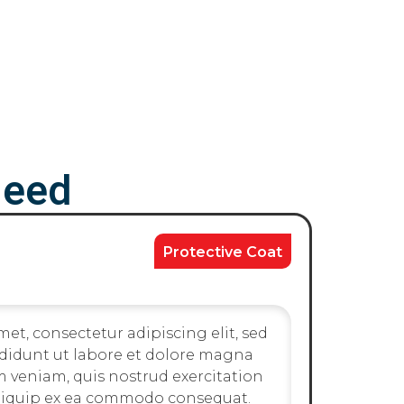
Need
Protective Coat
et, consectetur adipiscing elit, sed
didunt ut labore et dolore magna
m veniam, quis nostrud exercitation
 aliquip ex ea commodo consequat.