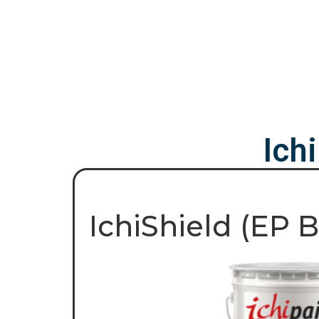
Ich
IchiShield (EP 