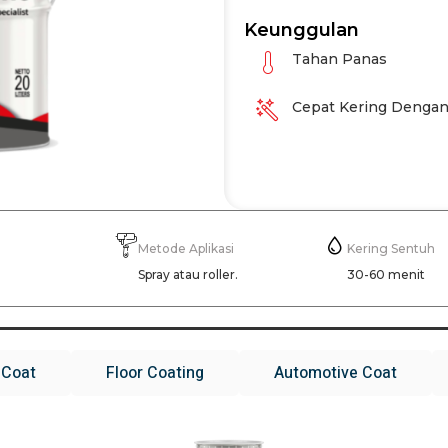
Keunggulan
Tahan Panas
Cepat Kering Dengan
Metode Aplikasi
Kering Sentuh
g
Spray atau roller.
30-60 menit
 Coat
Floor Coating
Automotive Coat