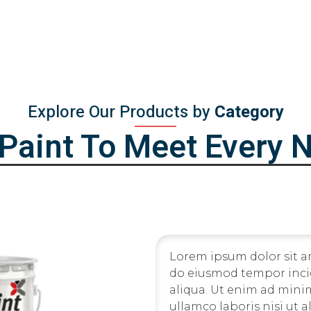
Explore Our Products by
Category
iPaint To Meet Every 
Lorem ipsum dolor sit am
do eiusmod tempor inci
aliqua. Ut enim ad mini
ullamco laboris nisi ut