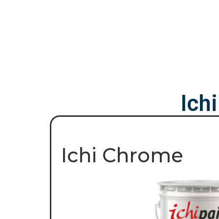
Ich
Ichi Chrome