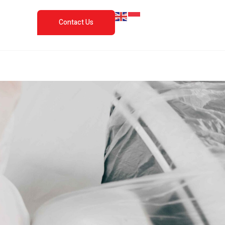
Contact Us