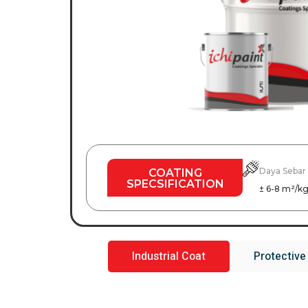
Daya Sebar
COATING
SPECSIFICATION
± 6-8 m²/k
Industrial Coat
Protective