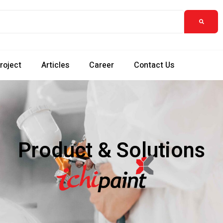
roject
Articles
Career
Contact Us
Product & Solutions