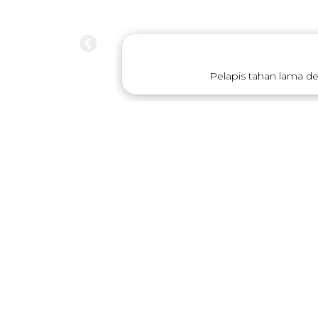
Pelapis tahan lama d