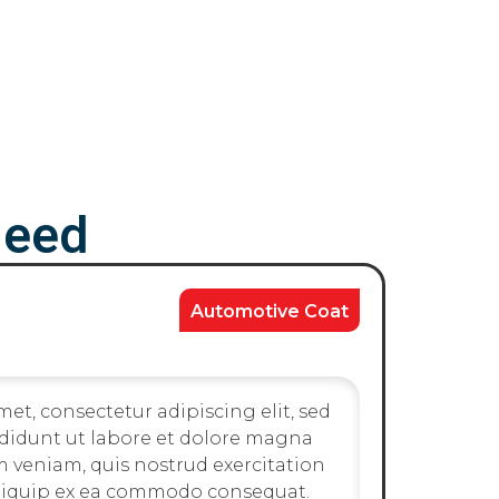
Need
Automotive Coat
et, consectetur adipiscing elit, sed
didunt ut labore et dolore magna
m veniam, quis nostrud exercitation
 aliquip ex ea commodo consequat.