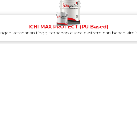
ICHI MAX PROTECT (PU Based)
engan ketahanan tinggi terhadap cuaca ekstrem dan bahan kimia.