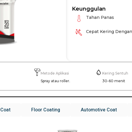
Keunggulan
Tahan Panas
Cepat Kering Dengan
Metode Aplikasi
Kering Sentuh
g
Spray atau roller.
30-60 menit
 Coat
Floor Coating
Automotive Coat