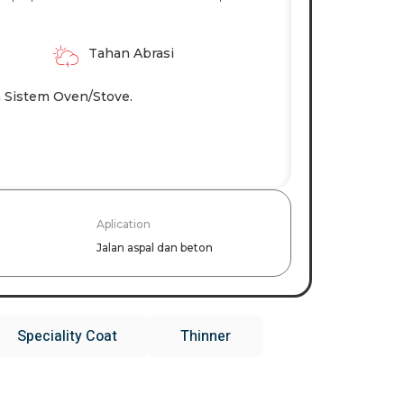
Tahan Abrasi
 Sistem Oven/stove.
Aplication
Jalan aspal dan beton
Speciality Coat
Thinner