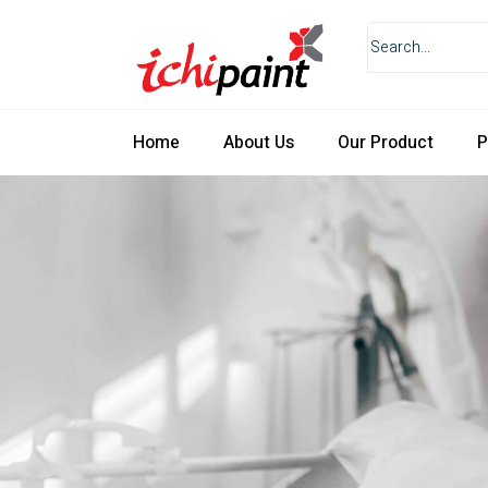
Home
About Us
Our Product
P