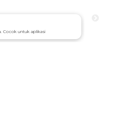
 Cocok untuk aplikasi