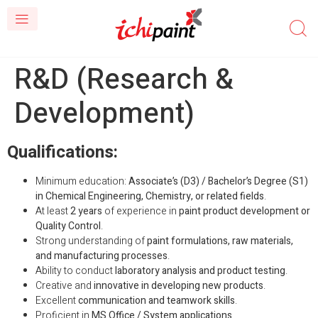
R&D (Research &
Development)
Qualifications:
Minimum education:
Associate’s (D3) / Bachelor’s Degree (S1)
in Chemical Engineering, Chemistry, or related fields
.
At least
2 years
of experience in
paint product development or
Quality Control
.
Strong understanding of
paint formulations, raw materials,
and manufacturing processes
.
Ability to conduct
laboratory analysis and product testing
.
Creative and
innovative in developing new products
.
Excellent
communication and teamwork skills
.
Proficient in
MS Office / System applications
.