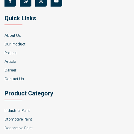
Quick Links
About Us
Our Product
Project
Article
Career
Contact Us
Product Category
Industrial Paint
Otomotive Paint
Decorative Paint