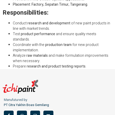
Placement: Factory, Sepatan Timur, Tangerang.
Responsibilities:
Conduct
research and development
of new paint products in
line with market trends.
Test
product performance
and ensure quality meets
standards.
Coordinate with the
production team
for new product
implementation.
Analyze
raw materials
and make formulation improvements
when necessary.
Prepare
research and product testing reports
.
Manufutured by
PT Citra Yakhin Boas Gemilang