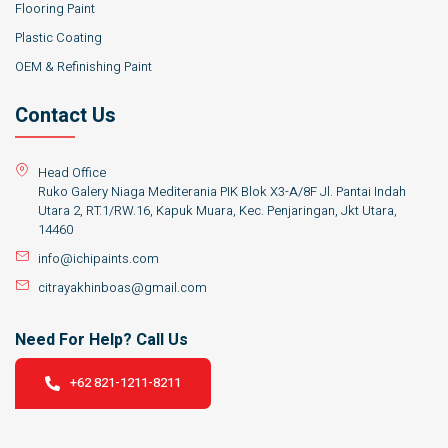
Flooring Paint
Plastic Coating
OEM & Refinishing Paint
Contact Us
Head Office
Ruko Galery Niaga Mediterania PIK Blok X3-A/8F Jl. Pantai Indah
Utara 2, RT.1/RW.16, Kapuk Muara, Kec. Penjaringan, Jkt Utara,
14460
info@ichipaints.com
citrayakhinboas@gmail.com
Need For Help? Call Us
+62 821-1211-8211